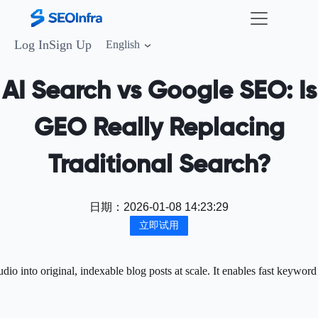
Log In
Sign Up
English
AI Search vs Google SEO: Is
GEO Really Replacing
Traditional Search?
日期：
2026-01-08 14:23:29
立即试用
o into original, indexable blog posts at scale. It enables fast keyword