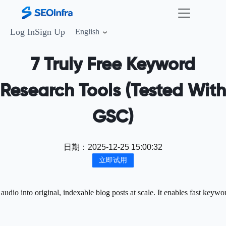
Log In
Sign Up
English
7 Truly Free Keyword
Research Tools (Tested With
GSC)
日期：
2025-12-25 15:00:32
立即试用
dio into original, indexable blog posts at scale. It enables fast keywo