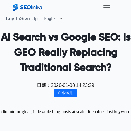
Log In
Sign Up
English
AI Search vs Google SEO: Is
GEO Really Replacing
Traditional Search?
日期：
2026-01-08 14:23:29
立即试用
o into original, indexable blog posts at scale. It enables fast keyword