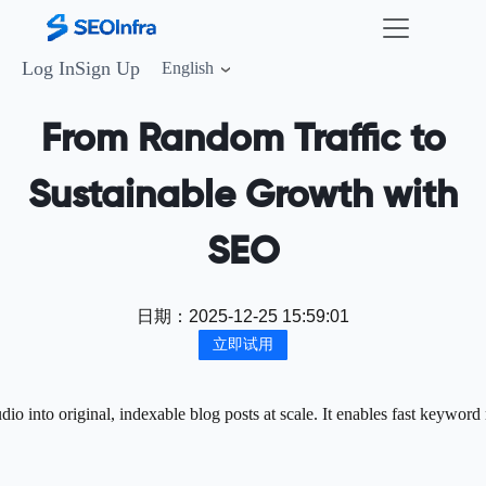
Log In
Sign Up
English
From Random Traffic to
Sustainable Growth with
SEO
日期：
2025-12-25 15:59:01
立即试用
 into original, indexable blog posts at scale. It enables fast keyword