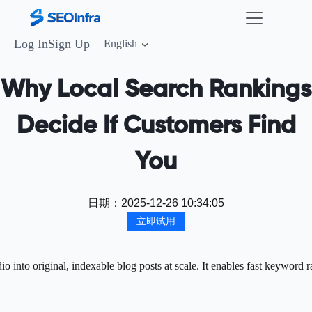
Log In
Sign Up
English
Why Local Search Rankings
Decide If Customers Find
You
日期：
2025-12-26 10:34:05
立即试用
into original, indexable blog posts at scale. It enables fast keyword r