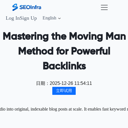
Log In
Sign Up
English
Mastering the Moving Man
Method for Powerful
Backlinks
日期：
2025-12-26 11:54:11
立即试用
 into original, indexable blog posts at scale. It enables fast keyword 