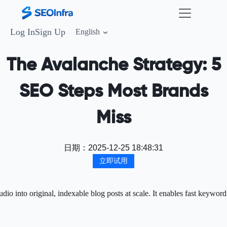
Log In
Sign Up
English
The Avalanche Strategy: 5
SEO Steps Most Brands
Miss
日期：
2025-12-25 18:48:31
立即试用
o into original, indexable blog posts at scale. It enables fast keyword