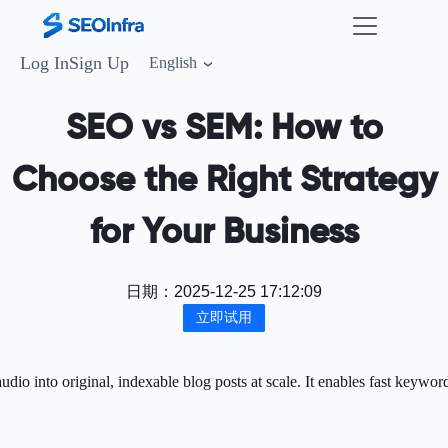
Log In
Sign Up
English
SEO vs SEM: How to
Choose the Right Strategy
for Your Business
日期：
2025-12-25 17:12:09
立即试用
o into original, indexable blog posts at scale. It enables fast keywor