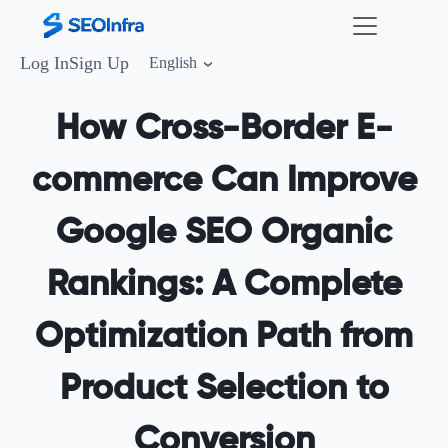
Log In
Sign Up
English
How Cross-Border E-
commerce Can Improve
Google SEO Organic
Rankings: A Complete
Optimization Path from
Product Selection to
Conversion