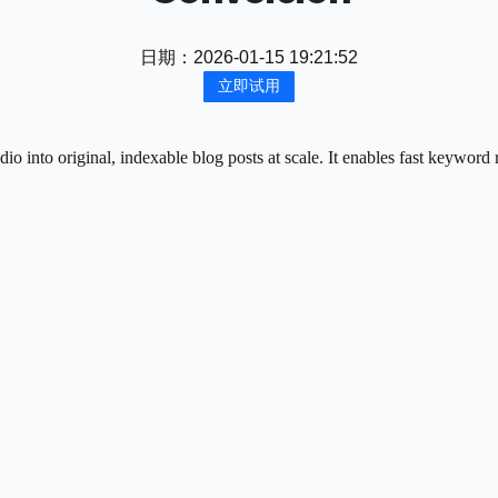
日期：
2026-01-15 19:21:52
立即试用
 into original, indexable blog posts at scale. It enables fast keyword 