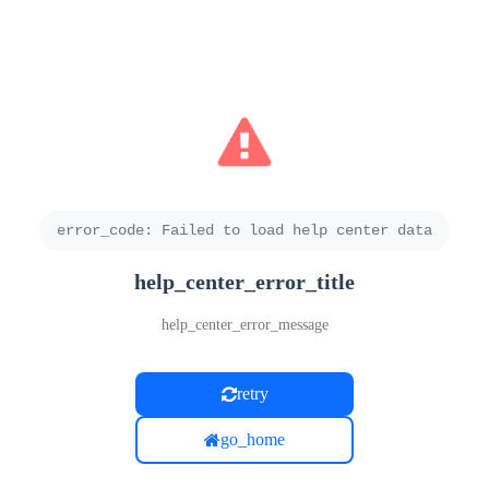
error_code
:
Failed to load help center data
help_center_error_title
help_center_error_message
retry
go_home