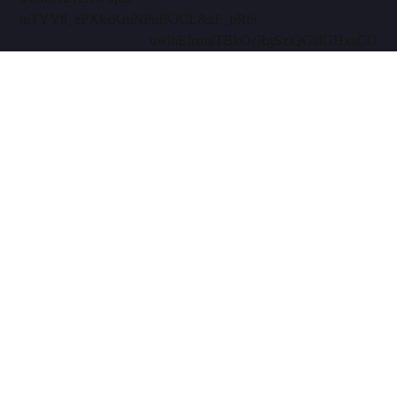
mTYYtl_ePXksKmN
FuIKJCL&zF_pRth
uwlhEfrrmiTBkOe
RgSzlQGsIGHxaCO