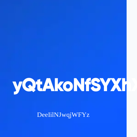
yQtAkoNfSYXhX
DeeIilNJwqjWFYz