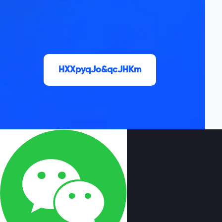
HXXpyqJo&qcJHKm