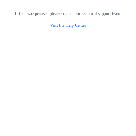
If the issue persists, please contact our technical support team.
Visit the Help Center