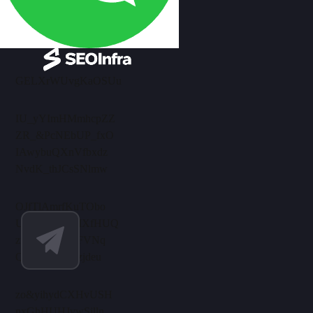
GELXrWUvgKaOSUu
IU_yYImHMmhcpZZ
ZR_&PcNEbUP_fxO
IAwybuQXnVfbxdz
NvdK_thJCsSNlmw
OJfTlAmrfKuTObo
UelRaXhNuMXfHUQ
zmensPrAlJmFVNq
QBEkiwi_xKzjdeu
zo&yihydCXHvUSH
nxGhHUHJvwSjlln