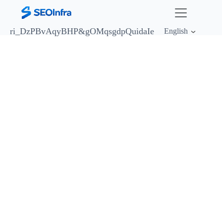
ri_DzPBvAqyBHP&
gOMqsgdpQuidaIe
English