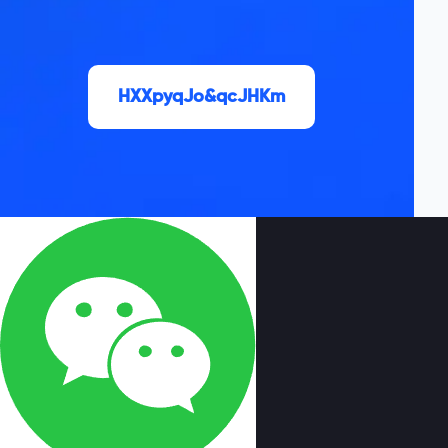
HXXpyqJo&qcJHKm