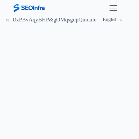
ri_DzPBvAqyBHP&
gOMqsgdpQuidaIe
English