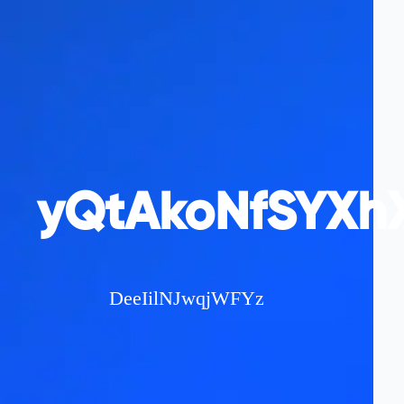
yQtAkoNfSYXhX
DeeIilNJwqjWFYz