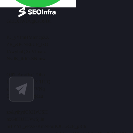
GELXrWUvgKaOSUu
IU_yYImHMmhcpZZ
ZR_&PcNEbUP_fxO
IAwybuQXnVfbxdz
NvdK_thJCsSNlmw
OJfTlAmrfKuTObo
UelRaXhNuMXfHUQ
zmensPrAlJmFVNq
QBEkiwi_xKzjdeu
zo&yihydCXHvUSH
nxGhHUHJvwSjlln
mTYYtl_ePXksKmN
FuIKJCL&zF_pRth